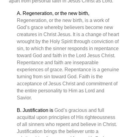
apart from personal faith in Jesus Christ as Lord.
A. Regeneration, or the new birth,
Regeneration, or the new birth, is a work of
God’s grace whereby believers become new
creatures in Christ Jesus. It is a change of heart
wrought by the Holy Spirit through conviction of
sin, to which the sinner responds in repentance
toward God and faith in the Lord Jesus Christ.
Repentance and faith are inseparable
experiences of grace. Repentance is a genuine
turning from sin toward God. Faith is the
acceptance of Jesus Christ and commitment of
the entire personality to Him as Lord and
Savior.
B. Justification is
God’s gracious and full
acquittal upon principles of His righteousness
of all sinners who repent and believe in Christ.
Justification brings the believer unto a