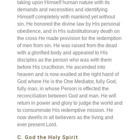
taking upon Himself human nature with its
demands and necessities and identifying
Himself completely with mankind yet without
sin. He honored the divine law by His personal
obedience, and in His substitutionary death on
the cross He made provision for the redemption
of men from sin. He was raised from the dead
with a glorified body and appeared to His
disciples as the person who was with them
before His crucifixion. He ascended into
heaven and is now exalted at the right hand of
God where He is the One Mediator, fully God,
fully man, in whose Person is effected the
reconciliation between God and man. He will
return in power and glory to judge the world and
to consummate His redemptive mission. He
now dwells in all believers as the living and
ever present Lord.
C. God the Holy Spirit