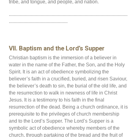
tribe, and tongue, and people, and nation.
.................................................................................................
................................................
VII. Baptism and the Lord’s Supper
Christian baptism is the immersion of a believer in
water in the name of the Father, the Son, and the Holy
Spirit. It is an act of obedience symbolizing the
believer’s faith in a crucified, buried, and risen Saviour,
the believer’s death to sin, the burial of the old life, and
the resurrection to walk in newness of life in Christ
Jesus. It is a testimony to his faith in the final
resurrection of the dead. Being a church ordinance, it is
prerequisite to the privileges of church membership
and to the Lord’s Supper. The Lord’s Supper is a
symbolic act of obedience whereby members of the
church, through partaking of the bread and the fruit of