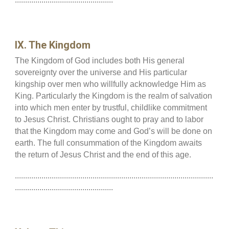
IX. The Kingdom
The Kingdom of God includes both His general
sovereignty over the universe and His particular
kingship over men who willfully acknowledge Him as
King. Particularly the Kingdom is the realm of salvation
into which men enter by trustful, childlike commitment
to Jesus Christ. Christians ought to pray and to labor
that the Kingdom may come and God’s will be done on
earth. The full consummation of the Kingdom awaits
the return of Jesus Christ and the end of this age.
.................................................................................................
................................................