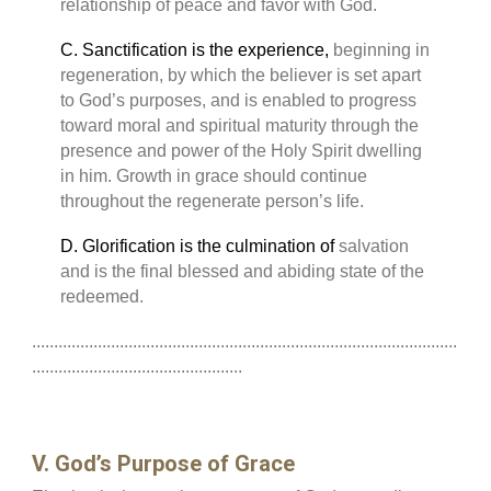
relationship of peace and favor with God.
C. Sanctification is the experience,
beginning in
regeneration, by which the believer is set apart
to God’s purposes, and is enabled to progress
toward moral and spiritual maturity through the
presence and power of the Holy Spirit dwelling
in him. Growth in grace should continue
throughout the regenerate person’s life.
D. Glorification is the culmination of
salvation
and is the final blessed and abiding state of the
redeemed.
.................................................................................................
................................................
V. God’s Purpose of Grace