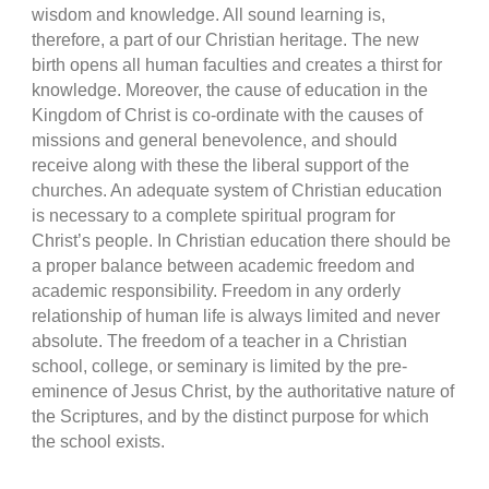
wisdom and knowledge. All sound learning is,
therefore, a part of our Christian heritage. The new
birth opens all human faculties and creates a thirst for
knowledge. Moreover, the cause of education in the
Kingdom of Christ is co-ordinate with the causes of
missions and general benevolence, and should
receive along with these the liberal support of the
churches. An adequate system of Christian education
is necessary to a complete spiritual program for
Christ’s people. In Christian education there should be
a proper balance between academic freedom and
academic responsibility. Freedom in any orderly
relationship of human life is always limited and never
absolute. The freedom of a teacher in a Christian
school, college, or seminary is limited by the pre-
eminence of Jesus Christ, by the authoritative nature of
the Scriptures, and by the distinct purpose for which
the school exists.
.................................................................................................