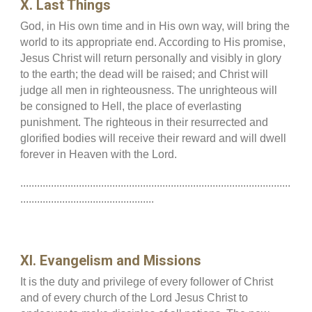
X. Last Things
God, in His own time and in His own way, will bring the
world to its appropriate end. According to His promise,
Jesus Christ will return personally and visibly in glory
to the earth; the dead will be raised; and Christ will
judge all men in righteousness. The unrighteous will
be consigned to Hell, the place of everlasting
punishment. The righteous in their resurrected and
glorified bodies will receive their reward and will dwell
forever in Heaven with the Lord.
.................................................................................................
................................................
XI. Evangelism and Missions
It is the duty and privilege of every follower of Christ
and of every church of the Lord Jesus Christ to