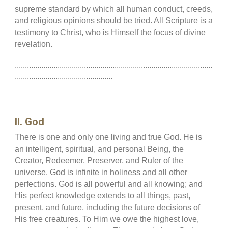
supreme standard by which all human conduct, creeds,
and religious opinions should be tried. All Scripture is a
testimony to Christ, who is Himself the focus of divine
revelation.
.................................................................................................
................................................
II. God
There is one and only one living and true God. He is
an intelligent, spiritual, and personal Being, the
Creator, Redeemer, Preserver, and Ruler of the
universe. God is infinite in holiness and all other
perfections. God is all powerful and all knowing; and
His perfect knowledge extends to all things, past,
present, and future, including the future decisions of
His free creatures. To Him we owe the highest love,