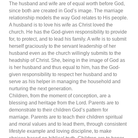
The husband and wife are of equal worth before God,
since both are created in God’s image. The marriage
relationship models the way God relates to His people.
A husband is to love his wife as Christ loved the
church. He has the God-given responsibility to provide
for, to protect, and to lead his family. A wife is to submit
herself graciously to the servant leadership of her
husband even as the church willingly submits to the
headship of Christ. She, being in the image of God as
is her husband and thus equal to him, has the God-
given responsibility to respect her husband and to
serve as his helper in managing the household and
nurturing the next generation.
Children, from the moment of conception, are a
blessing and heritage from the Lord. Parents are to
demonstrate to their children God’s pattern for
marriage. Parents are to teach their children spiritual
and moral values and to lead them, through consistent
lifestyle example and loving discipline, to make