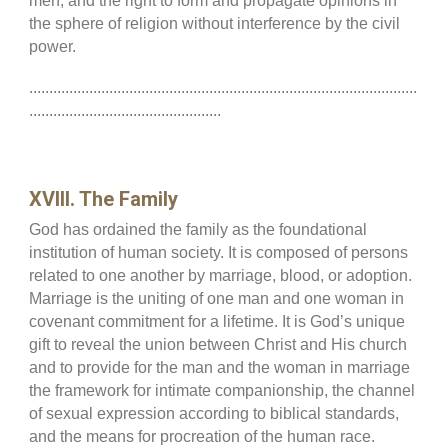
men, and the right to form and propagate opinions in
the sphere of religion without interference by the civil
power.
.................................................................................................
................................................
XVIII. The Family
God has ordained the family as the foundational
institution of human society. It is composed of persons
related to one another by marriage, blood, or adoption.
Marriage is the uniting of one man and one woman in
covenant commitment for a lifetime. It is God’s unique
gift to reveal the union between Christ and His church
and to provide for the man and the woman in marriage
the framework for intimate companionship, the channel
of sexual expression according to biblical standards,
and the means for procreation of the human race.