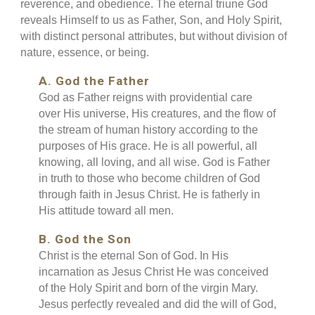
reverence, and obedience. The eternal triune God
reveals Himself to us as Father, Son, and Holy Spirit,
with distinct personal attributes, but without division of
nature, essence, or being.
A. God the Father
God as Father reigns with providential care
over His universe, His creatures, and the flow of
the stream of human history according to the
purposes of His grace. He is all powerful, all
knowing, all loving, and all wise. God is Father
in truth to those who become children of God
through faith in Jesus Christ. He is fatherly in
His attitude toward all men.
B. God the Son
Christ is the eternal Son of God. In His
incarnation as Jesus Christ He was conceived
of the Holy Spirit and born of the virgin Mary.
Jesus perfectly revealed and did the will of God,