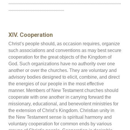
.................................................................................................
................................................
XIV. Cooperation
Christ’s people should, as occasion requires, organize
such associations and conventions as may best secure
cooperation for the great objects of the Kingdom of
God. Such organizations have no authority over one
another or over the churches. They are voluntary and
advisory bodies designed to elicit, combine, and direct
the energies of our people in the most effective
manner. Members of New Testament churches should
cooperate with one another in carrying forward the
missionary, educational, and benevolent ministries for
the extension of Christ’s Kingdom. Christian unity in
the New Testament sense is spiritual harmony and
voluntary cooperation for common ends by various