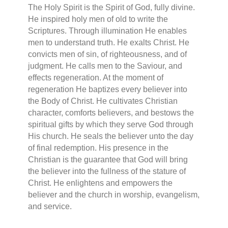
The Holy Spirit is the Spirit of God, fully divine.
He inspired holy men of old to write the
Scriptures. Through illumination He enables
men to understand truth. He exalts Christ. He
convicts men of sin, of righteousness, and of
judgment. He calls men to the Saviour, and
effects regeneration. At the moment of
regeneration He baptizes every believer into
the Body of Christ. He cultivates Christian
character, comforts believers, and bestows the
spiritual gifts by which they serve God through
His church. He seals the believer unto the day
of final redemption. His presence in the
Christian is the guarantee that God will bring
the believer into the fullness of the stature of
Christ. He enlightens and empowers the
believer and the church in worship, evangelism,
and service.
.................................................................................................