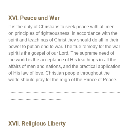
XVI. Peace and War
It is the duty of Christians to seek peace with all men
on principles of righteousness. In accordance with the
spirit and teachings of Christ they should do all in their
power to put an end to war. The true remedy for the war
spirit is the gospel of our Lord. The supreme need of
the world is the acceptance of His teachings in all the
affairs of men and nations, and the practical application
of His law of love. Christian people throughout the
world should pray for the reign of the Prince of Peace.
.................................................................................................
................................................
XVII. Religious Liberty