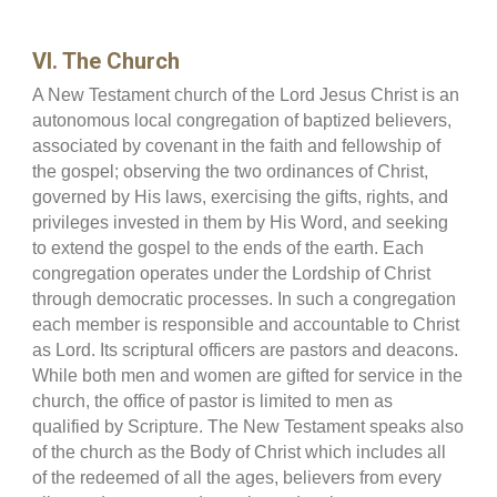
VI. The Church
A New Testament church of the Lord Jesus Christ is an
autonomous local congregation of baptized believers,
associated by covenant in the faith and fellowship of
the gospel; observing the two ordinances of Christ,
governed by His laws, exercising the gifts, rights, and
privileges invested in them by His Word, and seeking
to extend the gospel to the ends of the earth. Each
congregation operates under the Lordship of Christ
through democratic processes. In such a congregation
each member is responsible and accountable to Christ
as Lord. Its scriptural officers are pastors and deacons.
While both men and women are gifted for service in the
church, the office of pastor is limited to men as
qualified by Scripture. The New Testament speaks also
of the church as the Body of Christ which includes all
of the redeemed of all the ages, believers from every