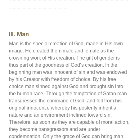
................................................
III. Man
Man is the special creation of God, made in His own
image. He created them male and female as the
crowning work of His creation. The gift of gender is
thus part of the goodness of God’s creation. In the
beginning man was innocent of sin and was endowed
by his Creator with freedom of choice. By his free
choice man sinned against God and brought sin into
the human race. Through the temptation of Satan man
transgressed the command of God, and fell from his
original innocence whereby his posterity inherit a
nature and an environment inclined toward sin.
Therefore, as soon as they are capable of moral action,
they become transgressors and are under
condemnation. Only the grace of God can bring man