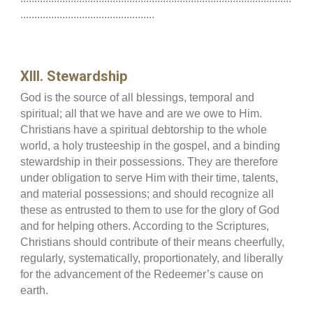
................................................
XIII. Stewardship
God is the source of all blessings, temporal and
spiritual; all that we have and are we owe to Him.
Christians have a spiritual debtorship to the whole
world, a holy trusteeship in the gospel, and a binding
stewardship in their possessions. They are therefore
under obligation to serve Him with their time, talents,
and material possessions; and should recognize all
these as entrusted to them to use for the glory of God
and for helping others. According to the Scriptures,
Christians should contribute of their means cheerfully,
regularly, systematically, proportionately, and liberally
for the advancement of the Redeemer’s cause on
earth.