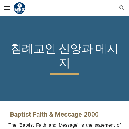
Skip to main content
Skip to navigation
침례교인 신앙과 메시
지
Baptist Faith & Message 2000
The 'Baptist Faith and Message' is the statement of