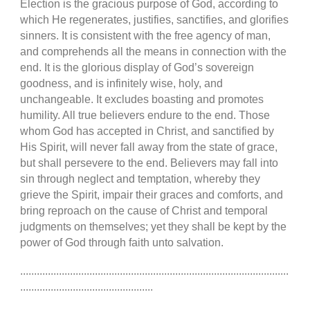
Election is the gracious purpose of God, according to
which He regenerates, justifies, sanctifies, and glorifies
sinners. It is consistent with the free agency of man,
and comprehends all the means in connection with the
end. It is the glorious display of God’s sovereign
goodness, and is infinitely wise, holy, and
unchangeable. It excludes boasting and promotes
humility. All true believers endure to the end. Those
whom God has accepted in Christ, and sanctified by
His Spirit, will never fall away from the state of grace,
but shall persevere to the end. Believers may fall into
sin through neglect and temptation, whereby they
grieve the Spirit, impair their graces and comforts, and
bring reproach on the cause of Christ and temporal
judgments on themselves; yet they shall be kept by the
power of God through faith unto salvation.
.................................................................................................
................................................