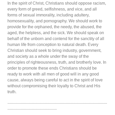
In the spirit of Christ, Christians should oppose racism,
every form of greed, selfishness, and vice, and all
forms of sexual immorality, including adultery,
homosexuality, and pornography. We should work to
provide for the orphaned, the needy, the abused, the
aged, the helpless, and the sick. We should speak on
behalf of the unborn and contend for the sanctity of all
human life from conception to natural death. Every
Christian should seek to bring industry, government,
and society as a whole under the sway of the
principles of righteousness, truth, and brotherly love. In
order to promote these ends Christians should be
ready to work with all men of good will in any good
cause, always being careful to act in the spirit of love
without compromising their loyalty to Christ and His
truth.
.................................................................................................
................................................