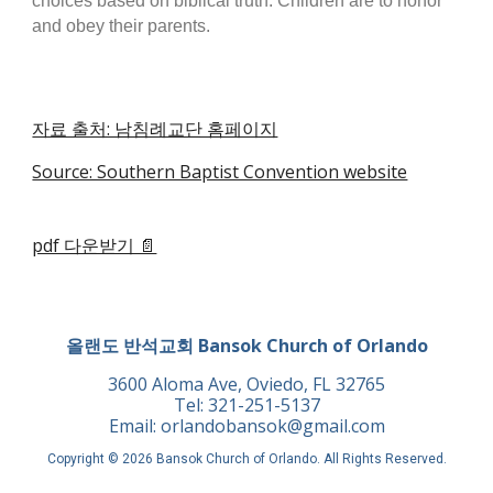
choices based on biblical truth. Children are to honor
and obey their parents.
자료 출처: 남침례교단 홈페이지
Source: Southern Baptist Convention website
pdf 다운받기 📄
올랜도 반석교회 Bansok Church of Orlando
3600 Aloma Ave, Oviedo, FL 32765
Tel: 321-251-5137
Email: orlandobansok@gmail.com
Copyright © 2026 Bansok Church of Orlando. All Rights Reserved.