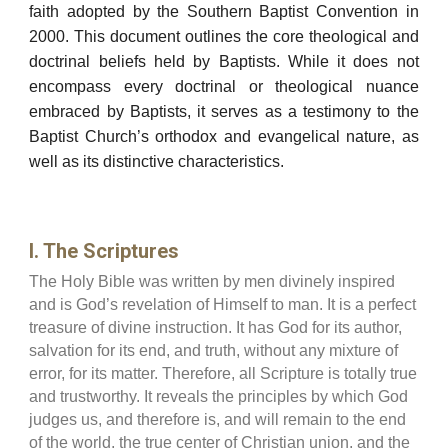
faith adopted by the Southern Baptist Convention in
2000. This document outlines the core theological and
doctrinal beliefs held by Baptists. While it does not
encompass every doctrinal or theological nuance
embraced by Baptists, it serves as a testimony to the
Baptist Church’s orthodox and evangelical nature, as
well as its distinctive characteristics.
I. The Scriptures
The Holy Bible was written by men divinely inspired
and is God’s revelation of Himself to man. It is a perfect
treasure of divine instruction. It has God for its author,
salvation for its end, and truth, without any mixture of
error, for its matter. Therefore, all Scripture is totally true
and trustworthy. It reveals the principles by which God
judges us, and therefore is, and will remain to the end
of the world, the true center of Christian union, and the