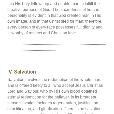
into His holy fellowship and enable man to fulfill the
creative purpose of God. The sacredness of human
personality is evident in that God created man in His
own image, and in that Christ died for man; therefore,
every person of every race possesses full dignity and
is worthy of respect and Christian love.
.................................................................................................
................................................
IV. Salvation
Salvation involves the redemption of the whole man,
and is offered freely to all who accept Jesus Christ as
Lord and Saviour, who by His own blood obtained
eternal redemption for the believer. In its broadest
sense salvation includes regeneration, justification,
sanctification, and glorification. There is no salvation