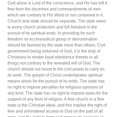
God alone is Lord of the conscience, and He has left it
free from the doctrines and commandments of men
which are contrary to His Word or not contained in it.
Church and state should be separate. The state owes
to every church protection and full freedom in the
pursuit of its spiritual ends. In providing for such
freedom no ecclesiastical group or denomination
should be favored by the state more than others. Civil
government being ordained of God, it is the duty of
Christians to render loyal obedience thereto in all
things not contrary to the revealed will of God. The
church should not resort to the civil power to carry on
its work. The gospel of Christ contemplates spiritual
means alone for the pursuit of its ends. The state has
no right to impose penalties for religious opinions of
any kind. The state has no right to impose taxes for the
support of any form of religion. A free church in a free
state is the Christian ideal, and this implies the right of
free and unhindered access to God on the part of all