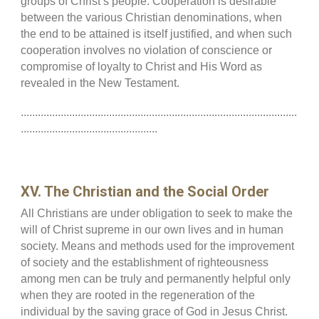
groups of Christ’s people. Cooperation is desirable
between the various Christian denominations, when
the end to be attained is itself justified, and when such
cooperation involves no violation of conscience or
compromise of loyalty to Christ and His Word as
revealed in the New Testament.
.................................................................................................
................................................
XV. The Christian and the Social Order
All Christians are under obligation to seek to make the
will of Christ supreme in our own lives and in human
society. Means and methods used for the improvement
of society and the establishment of righteousness
among men can be truly and permanently helpful only
when they are rooted in the regeneration of the
individual by the saving grace of God in Jesus Christ.