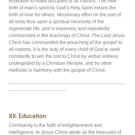
endeavor to make disciples of all nations. The new
birth of man’s spirit by God’s Holy Spirit means the
birth of love for others. Missionary effort on the part of
all rests thus upon a spiritual necessity of the
regenerate life, and is expressly and repeatedly
commanded in the teachings of Christ. The Lord Jesus
Christ has commanded the preaching of the gospel to
all nations. It is the duty of every child of God to seek
constantly to win the lost to Christ by verbal witness
undergirded by a Christian lifestyle, and by other
methods in harmony with the gospel of Christ.
.................................................................................................
................................................
XII. Education
Christianity is the faith of enlightenment and
intelligence. In Jesus Christ abide all the treasures of