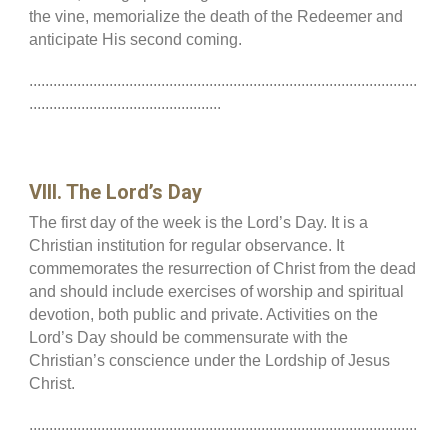
the vine, memorialize the death of the Redeemer and
anticipate His second coming.
.................................................................................................
................................................
VIII. The Lord’s Day
The first day of the week is the Lord’s Day. It is a
Christian institution for regular observance. It
commemorates the resurrection of Christ from the dead
and should include exercises of worship and spiritual
devotion, both public and private. Activities on the
Lord’s Day should be commensurate with the
Christian’s conscience under the Lordship of Jesus
Christ.
.................................................................................................
................................................